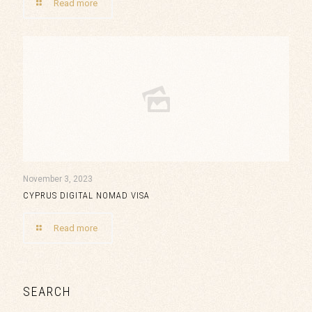
Read more
November 3, 2023
CYPRUS DIGITAL NOMAD VISA
Read more
SEARCH