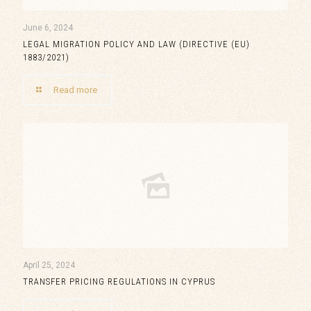
June 6, 2024
LEGAL MIGRATION POLICY AND LAW (DIRECTIVE (EU)
1883/2021)
Read more
April 25, 2024
TRANSFER PRICING REGULATIONS IN CYPRUS