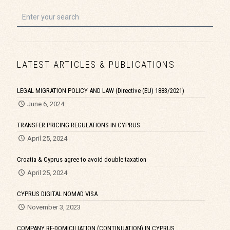
LATEST ARTICLES & PUBLICATIONS
LEGAL MIGRATION POLICY AND LAW (Directive (EU) 1883/2021)
June 6, 2024
TRANSFER PRICING REGULATIONS IN CYPRUS
April 25, 2024
Croatia & Cyprus agree to avoid double taxation
April 25, 2024
CYPRUS DIGITAL NOMAD VISA
November 3, 2023
COMPANY RE-DOMICILIATION (CONTINUATION) IN CYPRUS