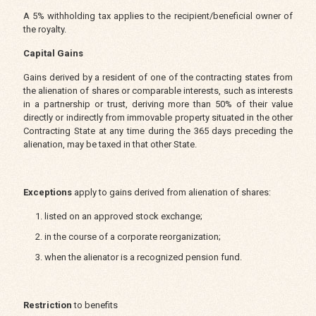
A 5% withholding tax applies to the recipient/beneficial owner of
the royalty.
Capital Gains
Gains derived by a resident of one of the contracting states from
the alienation of shares or comparable interests, such as interests
in a partnership or trust, deriving more than 50% of their value
directly or indirectly from immovable property situated in the other
Contracting State at any time during the 365 days preceding the
alienation, may be taxed in that other State.
Exceptions
apply to gains derived from alienation of shares:
listed on an approved stock exchange;
in the course of a corporate reorganization;
when the alienator is a recognized pension fund.
Restriction
to benefits