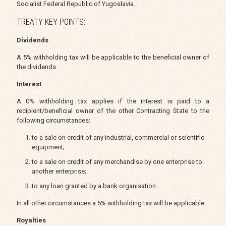
Socialist Federal Republic of Yugoslavia.
TREATY KEY POINTS:
Dividends
A 5% withholding tax will be applicable to the beneficial owner of
the dividends.
Interest
A 0% withholding tax applies if the interest is paid to a
recipient/beneficial owner of the other Contracting State to the
following circumstances:
to a sale on credit of any industrial, commercial or scientific
equipment;
to a sale on credit of any merchandise by one enterprise to
another enterprise;
to any loan granted by a bank organisation.
In all other circumstances a 5% withholding tax will be applicable.
Royalties