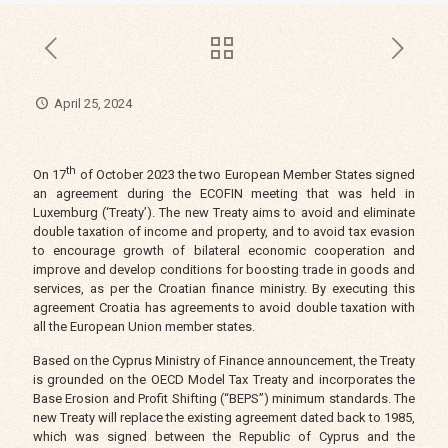
April 25, 2024
th
On 17
of October 2023 the two European Member States signed
an agreement during the ECOFIN meeting that was held in
Luxemburg (‘Treaty’). The new Treaty aims to avoid and eliminate
double taxation of income and property, and to avoid tax evasion
to encourage growth of bilateral economic cooperation and
improve and develop conditions for boosting trade in goods and
services, as per the Croatian finance ministry. By executing this
agreement Croatia has agreements to avoid double taxation with
all the European Union member states.
Based on the Cyprus Ministry of Finance announcement, the Treaty
is grounded on the OECD Model Tax Treaty and incorporates the
Base Erosion and Profit Shifting (“BEPS”) minimum standards. The
new Treaty will replace the existing agreement dated back to 1985,
which was signed between the Republic of Cyprus and the