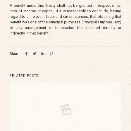
A benefit under this Treaty shall not be granted in respect of an
item of income or capital, if it is reasonable to conclude, having
regard to all relevant facts and circumstances, that obtaining that
benefit was one of the principal purposes (Principal Purpose Test)
of any arrangement or transaction that resulted directly or
indirectly in that benefit.
Share
RELATED POSTS