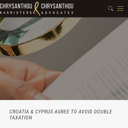
CROATIA & CYPRUS AGREE TO AVOID DOUBLE
TAXATION