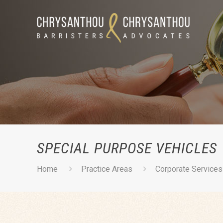
SPECIAL PURPOSE VEHICLES
Home
Practice Areas
Corporate Services