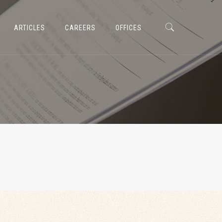
ARTICLES
CAREERS
OFFICES