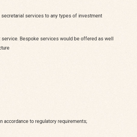
secretarial services to any types of investment
ent service. Bespoke services would be offered as well
cture
n accordance to regulatory requirements;