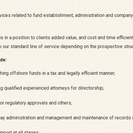
ices related to fund establishment, administration and company 
is in a position to clients added value, and cost and time effici
to our standard line of service depending on the prospective stru
de:
hing offshore funds in a tax and legally efficient manner;
g qualified experienced attorneys for directorship;
for regulatory approvals and others;
day administration and management and maintenance of records i
pport at all stages;