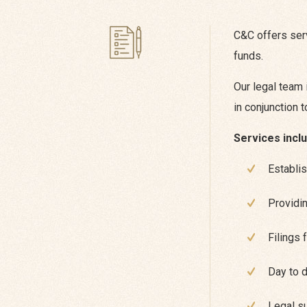
C&C offers serv
funds.
Our legal team 
in conjunction 
Services inclu
Establis
Providin
Filings 
Day to 
Legal su