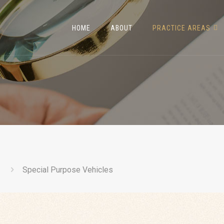
HOME
ABOUT
PRACTICE AREAS
Special Purpose Vehicles