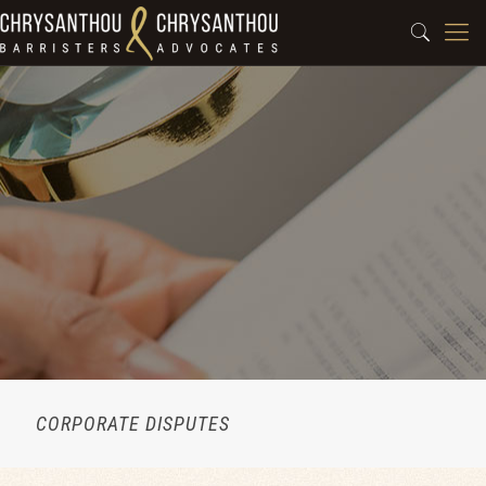
CORPORATE DISPUTES