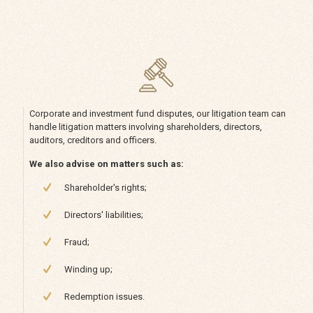
Corporate and investment fund disputes, our litigation team can
handle litigation matters involving shareholders, directors,
auditors, creditors and officers.
We also advise on matters such as:
Shareholder's rights;
Directors' liabilities;
Fraud;
Winding up;
Redemption issues.