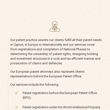
Our patent practice assists our clients fulfill all their patent needs
in Cyprus, in Europe or internationally and our services cover
from registrations and completion of National Phases to
determining the ownership of patent rights, designing holding
and investment structures in a cost and tax efficient manner and
prosecution of claims and defences.
Our European patent attorneys also represent clients
representations before the European Patent Office.
Our services include the following:
Patent registration before the European Patent Office
(EPO);
Patent registration under the World Intellectual Property