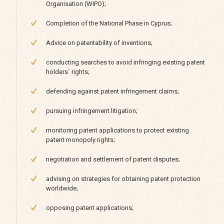
Organisation (WIPO);
Completion of the National Phase in Cyprus;
Advice on patentability of inventions;
conducting searches to avoid infringing existing patent
holders´ rights;
defending against patent infringement claims;
pursuing infringement litigation;
monitoring patent applications to protect existing
patent monopoly rights;
negotiation and settlement of patent disputes;
advising on strategies for obtaining patent protection
worldwide;
opposing patent applications;