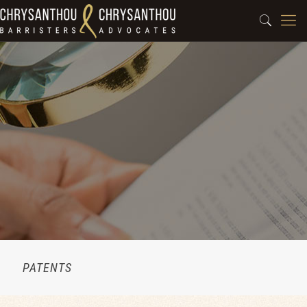
PATENTS