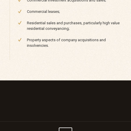
Commercial investment acquisitions and sales;
Commercial leases;
Residential sales and purchases, particularly high value
residential conveyancing;
Property aspects of company acquisitions and
insolvencies.