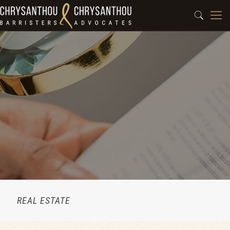
REAL ESTATE