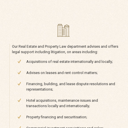
Our Real Estate and Property Law department advises and offers
legal support including litigation, on areas including:
Acquisitions of real estate internationally and locally;
Advises on leases and rent control matters;
Financing, building, and lease dispute resolutions and
representations;
Hotel acquisitions, maintenance issues and
transactions locally and internationally;
Property financing and securitisation;