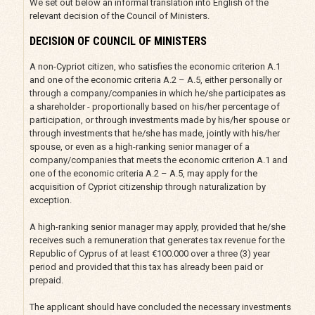
We set out below an informal translation into English of the
relevant decision of the Council of Ministers.
DECISION OF COUNCIL OF MINISTERS
A non-Cypriot citizen, who satisfies the economic criterion A.1
and one of the economic criteria A.2 – A.5, either personally or
through a company/companies in which he/she participates as
a shareholder - proportionally based on his/her percentage of
participation, or through investments made by his/her spouse or
through investments that he/she has made, jointly with his/her
spouse, or even as a high-ranking senior manager of a
company/companies that meets the economic criterion A.1 and
one of the economic criteria A.2 – A.5, may apply for the
acquisition of Cypriot citizenship through naturalization by
exception.
A high-ranking senior manager may apply, provided that he/she
receives such a remuneration that generates tax revenue for the
Republic of Cyprus of at least €100.000 over a three (3) year
period and provided that this tax has already been paid or
prepaid.
The applicant should have concluded the necessary investments