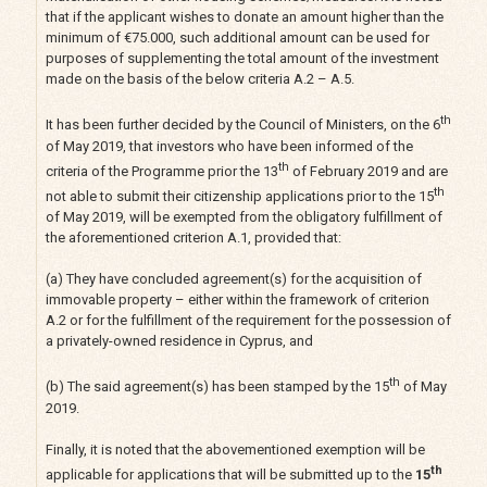
that if the applicant wishes to donate an amount higher than the
minimum of €75.000, such additional amount can be used for
purposes of supplementing the total amount of the investment
made on the basis of the below criteria A.2 – A.5.
th
It has been further decided by the Council of Ministers, on the 6
of May 2019, that investors who have been informed of the
th
criteria of the Programme prior the 13
of February 2019 and are
th
not able to submit their citizenship applications prior to the 15
of May 2019, will be exempted from the obligatory fulfillment of
the aforementioned criterion A.1, provided that:
(a) They have concluded agreement(s) for the acquisition of
immovable property – either within the framework of criterion
Α.2 or for the fulfillment of the requirement for the possession of
a privately-owned residence in Cyprus, and
th
(b) The said agreement(s) has been stamped by the 15
of May
2019.
Finally, it is noted that the abovementioned exemption will be
th
applicable for applications that will be submitted up to the
15