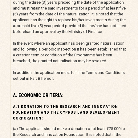
during the three (3) years preceding the date of the application
and must retain the said investments for a period of at least five
(5) years from the date of the naturalization. It is noted that the
applicant has the right to replace his/her investments during the
aforesaid five (5) year period provided that he/she has obtained
beforehand an approval by the Ministry of Finance.
In the event where an applicant has been granted naturalisation
and following a periodic inspection it has been established that
a criterion term or condition of the Programme has been
breached, the granted naturalisation may be revoked.
In addition, the application must fulfil the Terms and Conditions
set out in Part B hereof.
A. ECONOMIC CRITERIA:
Α.1 DONATION TO THE RESEARCH AND INNOVATION
FOUNDATION AND THE CYPRUS LAND DEVELOPMENT
CORPORATION:
(a) The applicant should make a donation of at least €75.000 to
the Research and Innovation Foundation. It is noted that if the