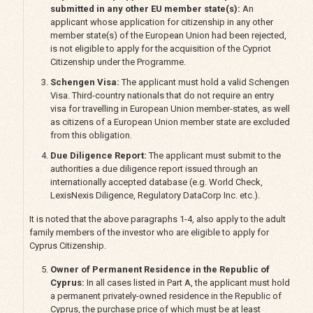
submitted in any other EU member state(s):
An
applicant whose application for citizenship in any other
member state(s) of the European Union had been rejected,
is not eligible to apply for the acquisition of the Cypriot
Citizenship under the Programme.
Schengen Visa:
The applicant must hold a valid Schengen
Visa. Third-country nationals that do not require an entry
visa for travelling in European Union member-states, as well
as citizens of a European Union member state are excluded
from this obligation.
Due Diligence Report:
The applicant must submit to the
authorities a due diligence report issued through an
internationally accepted database (e.g. World Check,
LexisNexis Diligence, Regulatory DataCorp Inc. etc.).
It is noted that the above paragraphs 1-4, also apply to the adult
family members of the investor who are eligible to apply for
Cyprus Citizenship.
Owner of Permanent Residence in the Republic of
Cyprus:
In all cases listed in Part A, the applicant must hold
a permanent privately-owned residence in the Republic of
Cyprus, the purchase price of which must be at least