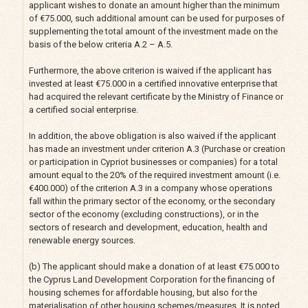
applicant wishes to donate an amount higher than the minimum
of €75.000, such additional amount can be used for purposes of
supplementing the total amount of the investment made on the
basis of the below criteria A.2 – A.5.
Furthermore, the above criterion is waived if the applicant has
invested at least €75.000 in a certified innovative enterprise that
had acquired the relevant certificate by the Ministry of Finance or
a certified social enterprise.
In addition, the above obligation is also waived if the applicant
has made an investment under criterion A.3 (Purchase or creation
or participation in Cypriot businesses or companies) for a total
amount equal to the 20% of the required investment amount (i.e.
€400.000) of the criterion A.3 in a company whose operations
fall within the primary sector of the economy, or the secondary
sector of the economy (excluding constructions), or in the
sectors of research and development, education, health and
renewable energy sources.
(b) The applicant should make a donation of at least €75.000 to
the Cyprus Land Development Corporation for the financing of
housing schemes for affordable housing, but also for the
materialisation of other housing schemes/measures. It is noted