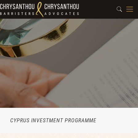
CYPRUS INVESTMENT PROGRAMME