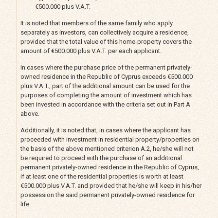
€500.000 plus V.A.T.
It is noted that members of the same family who apply
separately as investors, can collectively acquire a residence,
provided that the total value of this home-property covers the
amount of €500.000 plus V.A.T. per each applicant.
In cases where the purchase price of the permanent privately-
owned residence in the Republic of Cyprus exceeds €500.000
plus V.A.T., part of the additional amount can be used for the
purposes of completing the amount of investment which has
been invested in accordance with the criteria set out in Part A
above.
Additionally, it is noted that, in cases where the applicant has
proceeded with investment in residential property/properties on
the basis of the above mentioned criterion A.2, he/she will not
be required to proceed with the purchase of an additional
permanent privately-owned residence in the Republic of Cyprus,
if at least one of the residential properties is worth at least
€500.000 plus V.A.T. and provided that he/she will keep in his/her
possession the said permanent privately-owned residence for
life.