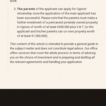
work.
The parents
of the applicant can apply for Cypriot
citizenship once the application of the main applicant has
been successful. Please note that the parents must make a
further investment of a permanent privately owned property
in Cyprus of worth of at least €500.000 plus V.A.T. (or the
applicant and his/her parents can co-own property worth
of at least €1.000.000).
This content of this article is intended to provide a general guide to
the subject matter and does not constitute legal advice. Our office
offers services that cover the whole process in terms of advising
you on the choice of investment and in preparing and drafting all
the relevant agreements and handling your application.