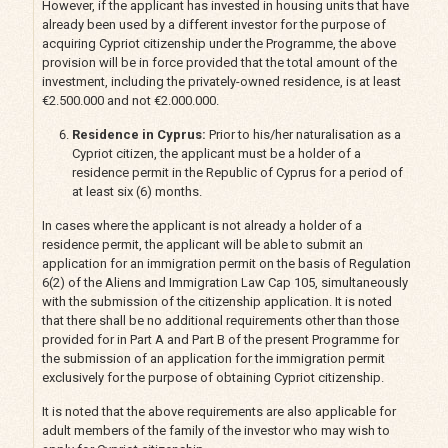
However, if the applicant has invested in housing units that have
already been used by a different investor for the purpose of
acquiring Cypriot citizenship under the Programme, the above
provision will be in force provided that the total amount of the
investment, including the privately-owned residence, is at least
€2.500.000 and not €2.000.000.
Residence in Cyprus:
Prior to his/her naturalisation as a
Cypriot citizen, the applicant must be a holder of a
residence permit in the Republic of Cyprus for a period of
at least six (6) months.
In cases where the applicant is not already a holder of a
residence permit, the applicant will be able to submit an
application for an immigration permit on the basis of Regulation
6(2) of the Aliens and Immigration Law Cap 105, simultaneously
with the submission of the citizenship application. It is noted
that there shall be no additional requirements other than those
provided for in Part A and Part B of the present Programme for
the submission of an application for the immigration permit
exclusively for the purpose of obtaining Cypriot citizenship.
It is noted that the above requirements are also applicable for
adult members of the family of the investor who may wish to