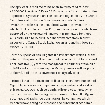
The applicant is required to make an investment of at least
€2.000.000 in units in AIFs or RAIFs which are incorporated in the
Republic of Cyprus and are licensed and regulated by the Cyprus
Securities and Exchange Commission, and which make
investments solely in the Republic of Cyprus, in investments
which fulfil the criteria of this Programme, or in sectors which are
approved by the Minister of Finance. It is permitted for these
AIFs and RAIFs to invest in secondary market stock-market
values of the Cyprus Stock Exchange an amount that does not
exceed €200.000.
For the purpose of ensuring that the investments which fulfil the
criteria of the present Programme will be maintained for a period
of at least five (5) years, the manager or the auditors of the AIFs
or RAIFs will inform in writing the Ministry Finance with regards
to the value of the initial investment on a yearly basis.
It is noted that the acquisition of financial instruments/assets of
Cypriot businesses or companies or organisations of a value of
at least €2.000.000, such as bonds, bills and securities, which
have been issued, following due authorization from the Cyprus
Securities and Exchange Commission, by companies which
evidently have a tangible presence and substantial economic