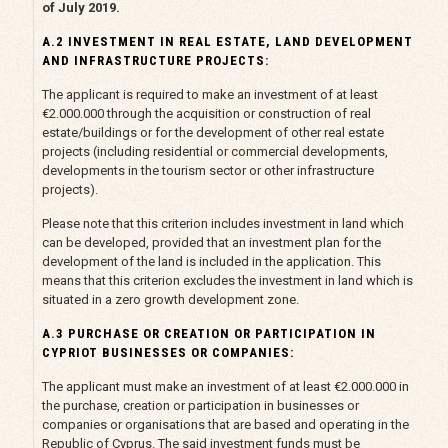
of July 2019.
A.2 INVESTMENT IN REAL ESTATE, LAND DEVELOPMENT
AND INFRASTRUCTURE PROJECTS:
The applicant is required to make an investment of at least
€2.000.000 through the acquisition or construction of real
estate/buildings or for the development of other real estate
projects (including residential or commercial developments,
developments in the tourism sector or other infrastructure
projects).
Please note that this criterion includes investment in land which
can be developed, provided that an investment plan for the
development of the land is included in the application. This
means that this criterion excludes the investment in land which is
situated in a zero growth development zone.
A.3 PURCHASE OR CREATION OR PARTICIPATION IN
CYPRIOT BUSINESSES OR COMPANIES:
The applicant must make an investment of at least €2.000.000 in
the purchase, creation or participation in businesses or
companies or organisations that are based and operating in the
Republic of Cyprus. The said investment funds must be