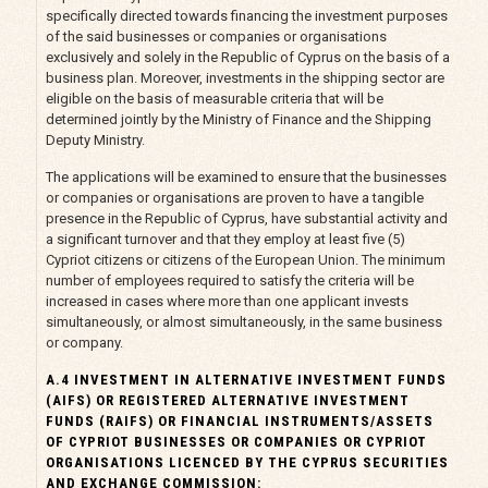
specifically directed towards financing the investment purposes
of the said businesses or companies or organisations
exclusively and solely in the Republic of Cyprus on the basis of a
business plan. Moreover, investments in the shipping sector are
eligible on the basis of measurable criteria that will be
determined jointly by the Ministry of Finance and the Shipping
Deputy Ministry.
The applications will be examined to ensure that the businesses
or companies or organisations are proven to have a tangible
presence in the Republic of Cyprus, have substantial activity and
a significant turnover and that they employ at least five (5)
Cypriot citizens or citizens of the European Union. The minimum
number of employees required to satisfy the criteria will be
increased in cases where more than one applicant invests
simultaneously, or almost simultaneously, in the same business
or company.
A.4 INVESTMENT IN ALTERNATIVE INVESTMENT FUNDS
(AIFS) OR REGISTERED ALTERNATIVE INVESTMENT
FUNDS (RAIFS) OR FINANCIAL INSTRUMENTS/ASSETS
OF CYPRIOT BUSINESSES OR COMPANIES OR CYPRIOT
ORGANISATIONS LICENCED BY THE CYPRUS SECURITIES
AND EXCHANGE COMMISSION: