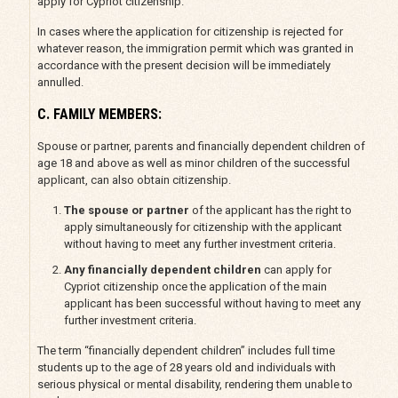
apply for Cypriot citizenship.
In cases where the application for citizenship is rejected for
whatever reason, the immigration permit which was granted in
accordance with the present decision will be immediately
annulled.
C. FAMILY MEMBERS:
Spouse or partner, parents and financially dependent children of
age 18 and above as well as minor children of the successful
applicant, can also obtain citizenship.
The spouse or partner
of the applicant has the right to
apply simultaneously for citizenship with the applicant
without having to meet any further investment criteria.
Any financially dependent children
can apply for
Cypriot citizenship once the application of the main
applicant has been successful without having to meet any
further investment criteria.
The term “financially dependent children” includes full time
students up to the age of 28 years old and individuals with
serious physical or mental disability, rendering them unable to