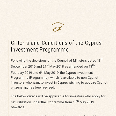
Criteria and Conditions of the Cyprus
Investment Programme
th
Following the decisions of the Council of Ministers dated 13
st
th
September 2016 and 21
May 2018 as amended on 13
th
February 2019 and 6
May 2019, the Cyprus Investment
Programme (Programme), which is available to non-Cypriot
investors who want to invest in Cyprus wishing to acquire Cypriot
citizenship, has been revised.
The below criteria will be applicable for investors who apply for
th
naturalization under the Programme from 15
May 2019
onwards.