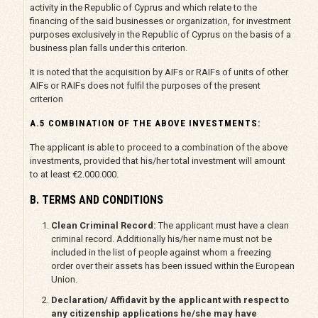
activity in the Republic of Cyprus and which relate to the
financing of the said businesses or organization, for investment
purposes exclusively in the Republic of Cyprus on the basis of a
business plan falls under this criterion.
It is noted that the acquisition by AIFs or RAIFs of units of other
AIFs or RAIFs does not fulfil the purposes of the present
criterion
A.5 COMBINATION OF THE ABOVE INVESTMENTS:
The applicant is able to proceed to a combination of the above
investments, provided that his/her total investment will amount
to at least €2.000.000.
B. TERMS AND CONDITIONS
Clean Criminal Record:
The applicant must have a clean
criminal record. Additionally his/her name must not be
included in the list of people against whom a freezing
order over their assets has been issued within the European
Union.
Declaration/ Affidavit by the applicant with respect to
any citizenship applications he/she may have