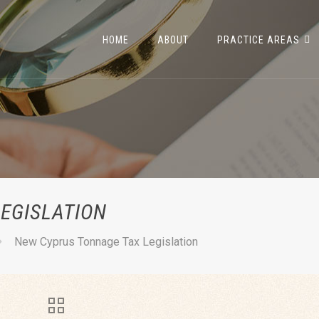
HOME
ABOUT
PRACTICE AREAS
EGISLATION
New Cyprus Tonnage Tax Legislation