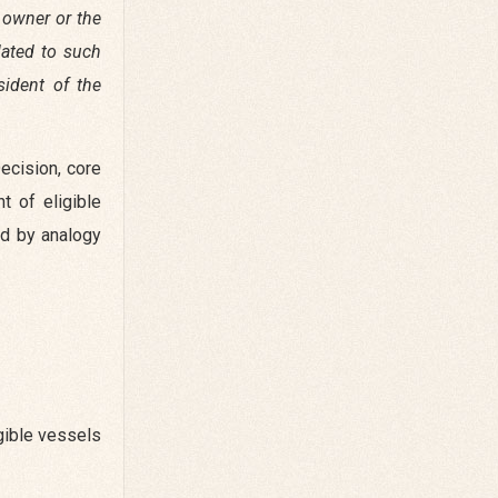
g owner or the
lated to such
sident of the
ecision, core
 of eligible
nd by analogy
gible vessels