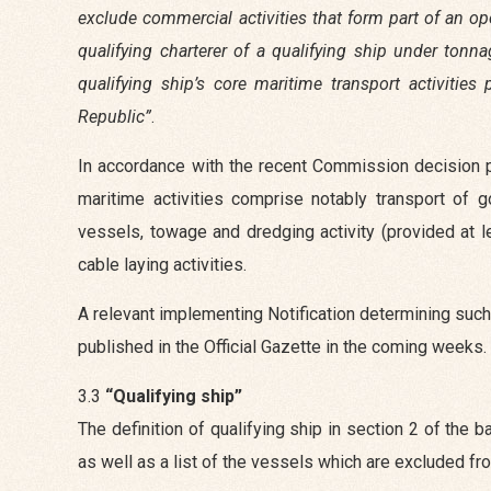
exclude commercial activities that form part of an oper
qualifying charterer of a qualifying ship under tonn
qualifying ship’s core maritime transport activiti
Republic”
.
In accordance with the recent Commission decision pr
maritime activities comprise notably transport of
vessels, towage and dredging activity (provided at l
cable laying activities.
A relevant implementing Notification determining such 
published in the Official Gazette in the coming weeks.
3.3
“Qualifying ship”
The definition of qualifying ship in section 2 of the
as well as a list of the vessels which are excluded fro