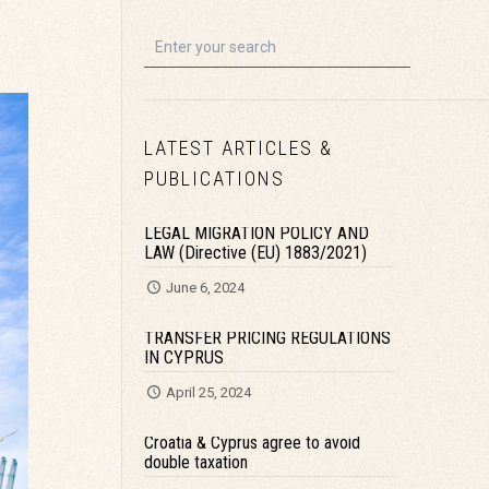
LATEST ARTICLES &
PUBLICATIONS
LEGAL MIGRATION POLICY AND
LAW (Directive (EU) 1883/2021)
June 6, 2024
TRANSFER PRICING REGULATIONS
IN CYPRUS
April 25, 2024
Croatia & Cyprus agree to avoid
double taxation