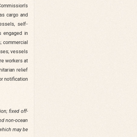
 Commission’s
 as cargo and
essels, self-
ls engaged in
s; commercial
oses; vessels
re workers at
tarian relief
r notification
on; fixed off-
and non-ocean
s which may be