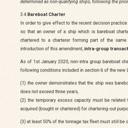
determined as non-qualifying ships, following the pri
3.4
Bareboat Charter
In order to give effect to the recent decision pract
so that an owner of a ship which is bareboat chart
chartered to a charterer forming part of the sam
introduction of this amendment,
intra-group transac
As of 1st January 2020, non-intra group bareboat cha
following conditions included in section 6 of the new 
(1) the owner demonstrates that the ship was bareboa
does not exceed three years,
(2) the temporary excess capacity must be related to
acquired (bought or chartered) for chartering-out purpo
(3) at least 50% of the tonnage tax fleet must still be