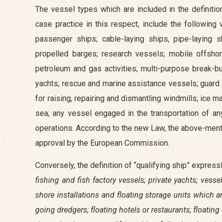
The vessel types which are included in the definitio
case practice in this respect, include the following
passenger ships; cable-laying ships, pipe-laying 
propelled barges; research vessels; mobile offshor
petroleum and gas activities; multi-purpose break-b
yachts; rescue and marine assistance vessels; guard
for raising, repairing and dismantling windmills; ic
sea; any vessel engaged in the transportation of an
operations. According to the new Law, the above-menti
approval by the European Commission.
Conversely, the definition of “qualifying ship” expres
fishing and fish factory vessels; private yachts; vess
shore installations and floating storage units which 
going dredgers; floating hotels or restaurants; floati