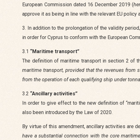
European Commission dated 16 December 2019 (
he
approve it as being in line with the relevant EU polic
3. In addition to the prolongation of the validity per
in order for Cyprus to conform with the European Commi
3.1
“Maritime transport”
The definition of maritime transport in section 2 o
maritime transport, provided that the revenues from su
from the operation of each qualifying ship under tonnag
3.2
“Ancillary activities”
In order to give effect to the new definition of “marit
also been introduced by the Law of 2020.
By virtue of this amendment, ancillary activities are 
have a substantial connection with the core maritime 