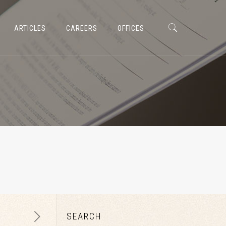
ARTICLES
CAREERS
OFFICES
SEARCH