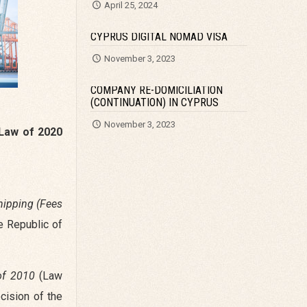
April 25, 2024
CYPRUS DIGITAL NOMAD VISA
November 3, 2023
COMPANY RE-DOMICILIATION
(CONTINUATION) IN CYPRUS
November 3, 2023
Law of 2020
hipping (Fees
e Republic of
of 2010
(Law
cision of the