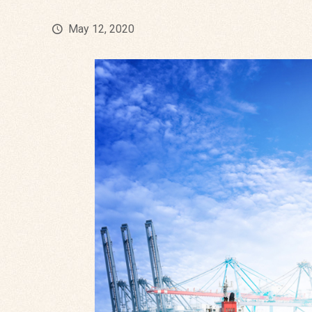
May 12, 2020