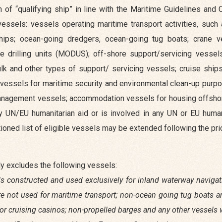
n of “qualifying ship” in line with the Maritime Guidelines and
 vessels: vessels operating maritime transport activities, such
ships; ocean-going dredgers, ocean-going tug boats; crane v
e drilling units (MODUS); off-shore support/servicing vesse
ulk and other types of support/ servicing vessels; cruise ship
 vessels for maritime security and environmental clean-up purp
e management vessels; accommodation vessels for housing offsho
y UN/EU humanitarian aid or is involved in any UN or EU humani
oned list of eligible vessels may be extended following the prio
sly excludes the following vessels:
els constructed and used exclusively for inland waterway navigati
are not used for maritime transport; non-ocean going tug boats 
ng or cruising casinos; non-propelled barges and any other vessel