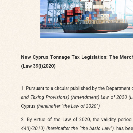
New Cyprus Tonnage Tax Legislation: The Merch
(Law 39(I)2020)
1. Pursuant to a circular published by the Department
and Taxing Provisions) (Amendment) Law of 2020 (L
Cyprus
(hereinafter “the Law of 2020”)
.
2. By virtue of the Law of 2020, the validity perio
44(I)/2010) (hereinafter the “the basic Law”)
, has be