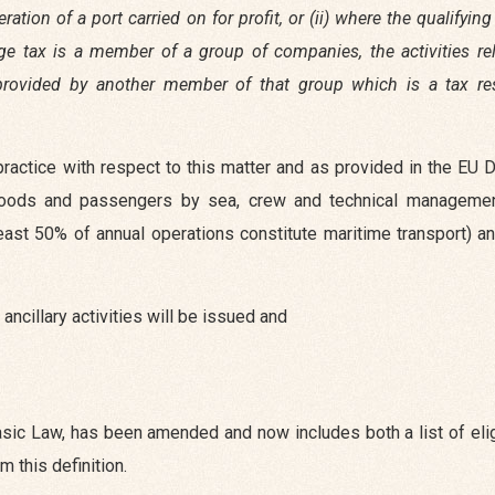
ation of a port carried on for profit, or (ii) where the qualifyin
age tax is a member of a group of companies, the activities re
es provided by another member of that group which is a tax re
actice with respect to this matter and as provided in the EU D
 goods and passengers by sea, crew and technical management
east 50% of annual operations constitute maritime transport) a
ancillary activities will be issued and
 basic Law, has been amended and now includes both a list of eli
m this definition.