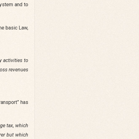
system and to
the basic Law,
y activities to
gross revenues
transport” has
age tax, which
erer but which