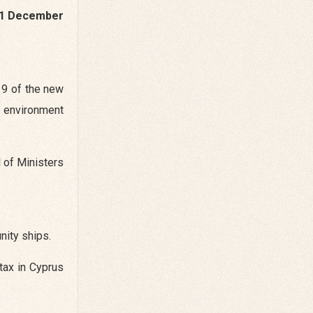
1 December
 9 of the new
e environment
l of Ministers
nity ships.
tax in Cyprus