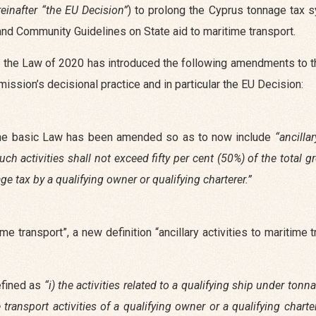
reinafter “the EU Decision”
) to prolong the Cyprus tonnage tax 
y and Community Guidelines on State aid to maritime transport.
iod, the Law of 2020 has introduced the following amendments to 
ssion’s decisional practice and in particular the EU Decision:
f the basic Law has been amended so as to now include
“ancillar
ch activities shall not exceed fifty per cent (50%) of the total 
e tax by a qualifying owner or qualifying charterer.”
ime transport”, a new definition “ancillary activities to maritime 
defined as
“i) the activities related to a qualifying ship under tonn
transport activities of a qualifying owner or a qualifying chart