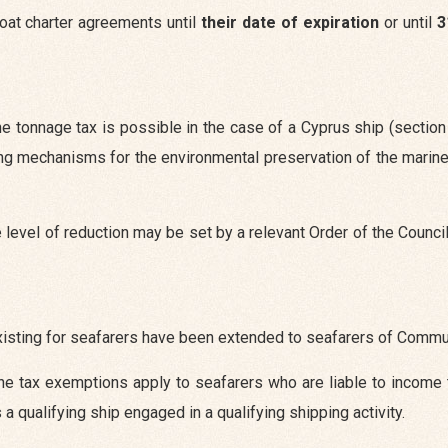
boat charter agreements until
their date of expiration
or until
3
e tonnage tax is possible in the case of a Cyprus ship (section
ng mechanisms for the environmental preservation of the marin
the level of reduction may be set by a relevant Order of the Counci
existing for seafarers have been extended to seafarers of Commu
he tax exemptions apply to seafarers who are liable to income 
 qualifying ship engaged in a qualifying shipping activity.