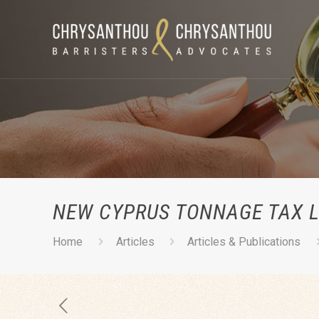
NEW CYPRUS TONNAGE TAX L
Home
Articles
Articles & Publications