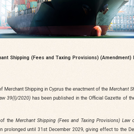
ant Shipping (Fees and Taxing Provisions) (Amendment) 
 of Merchant Shipping in Cyprus the enactment of the
Merchant S
aw 39(I)/2020)
has been published in the Official Gazette of th
d of the
Merchant Shipping (Fees and Taxing Provisions) Law 
en prolonged until 31st December 2029, giving effect to the De