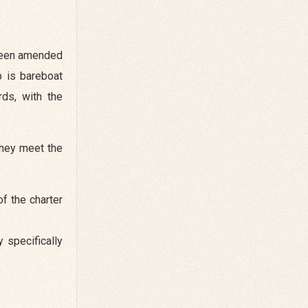
 been amended
p is bareboat
rds, with the
they meet the
f the charter
 specifically