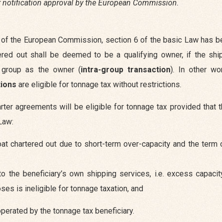
or notification approval by the European Commission.
ice of the European Commission, section 6 of the basic Law has
ered out shall be deemed to be a qualifying owner, if the shi
e group as the owner (
intra-group transaction
). In other wo
tions
are eligible for tonnage tax without restrictions.
rter agreements will be eligible for tonnage tax provided that 
Law:
t chartered out due to short-term over-capacity and the term o
 the beneficiary’s own shipping services, i.e. excess capacity
ses is ineligible for tonnage taxation, and
 operated by the tonnage tax beneficiary.