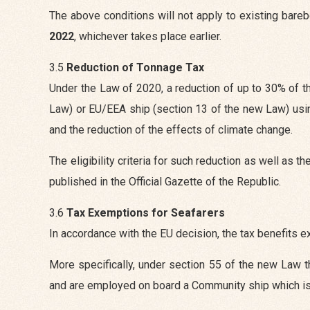
The above conditions will not apply to existing bare
2022
, whichever takes place earlier.
3.5
Reduction of Tonnage Tax
Under the Law of 2020, a reduction of up to 30% of th
Law) or EU/EEA ship (section 13 of the new Law) usi
and the reduction of the effects of climate change.
The eligibility criteria for such reduction as well as 
published in the Official Gazette of the Republic.
3.6
Tax Exemptions for Seafarers
In accordance with the EU decision, the tax benefits 
More specifically, under section 55 of the new Law t
and are employed on board a Community ship which is a