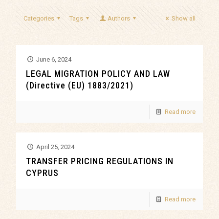
Categories
Tags
Authors
Show all
June 6, 2024
LEGAL MIGRATION POLICY AND LAW
(Directive (EU) 1883/2021)
Read more
April 25, 2024
TRANSFER PRICING REGULATIONS IN
CYPRUS
Read more