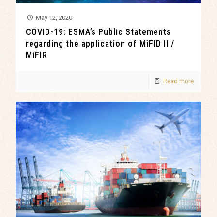
May 12, 2020
COVID-19: ESMA’s Public Statements
regarding the application of MiFID II /
MiFIR
Read more