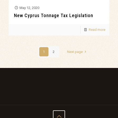
May 12, 2020
New Cyprus Tonnage Tax Legislation
Read more
1
2
Next page