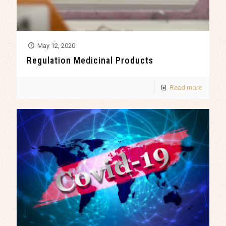
May 12, 2020
Regulation Medicinal Products
Read more