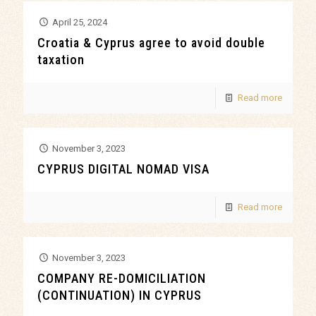
April 25, 2024
Croatia & Cyprus agree to avoid double
taxation
Read more
November 3, 2023
CYPRUS DIGITAL NOMAD VISA
Read more
November 3, 2023
COMPANY RE-DOMICILIATION
(CONTINUATION) IN CYPRUS