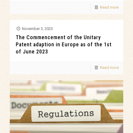
Read more
November 3, 2023
The Commencement of the Unitary
Patent adaption in Europe as of the 1st
of June 2023
Read more