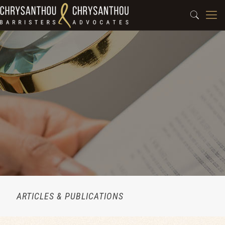
ARTICLES & PUBLICATIONS